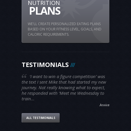
NUTRITION
PLANS
WE'LL CREATE PERSONALIZED EATING PLANS
BASED ON YOUR FITNESS LEVEL, GOALS, AND
CALORIC REQUIREMENTS.
TESTIMONIALS
‘I want to win a figure competition’ was
the text I sent Mike that had started my new
journey. Not really knowing what to expect,
he responded with ‘Meet me Wednesday to
train...
Jessica
ALL TESTIMONIALS