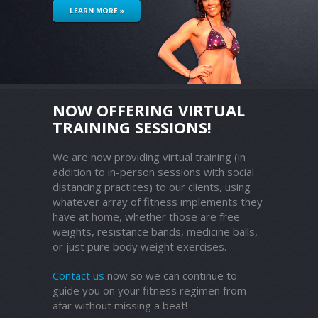
LEARN MORE »
NOW OFFERING VIRTUAL
TRAINING SESSIONS!
We are now providing virtual training (in
addition to in-person sessions with social
distancing practices) to our clients, using
whatever array of fitness implements they
have at home, whether those are free
weights, resistance bands, medicine balls,
or just pure body weight exercises.
Contact us
now so we can continue to
guide you on your fitness regimen from
afar without missing a beat!