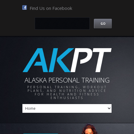
Find Us on Facebook
ALASKA PERSONAL TRAINING
PERSONAL TRAINING, WORKOUT
PLANS, AND NUTRITION ADVICE
FOR HEALTH AND FITNESS
ENTHUSIASTS