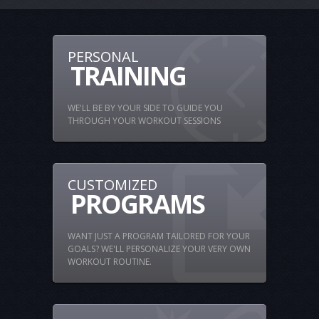
PERSONAL
TRAINING
WE'LL BE BY YOUR SIDE TO GUIDE YOU
THROUGH YOUR WORKOUT SESSIONS
CUSTOMIZED
PROGRAMS
WANT JUST A PROGRAM TAILORED FOR YOUR
GOALS? WE'LL PERSONALIZE YOUR VERY OWN
WORKOUT ROUTINE.